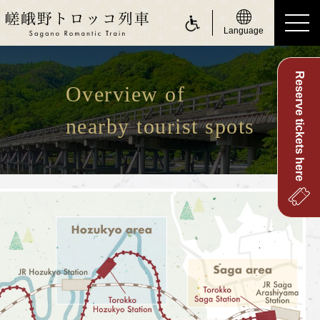
Language
Reserve tickets here
ride a Sagano Romantic Train
Overview of
Riding the train
nearby tourist spots
Calendar
Timetable
Fare and tickets
Seats
For customers with physically challenge
about Sagano Romantic Train
About Sagano Romantic Train