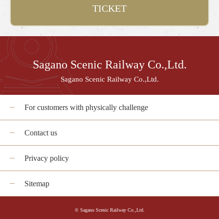
TICKET
Sagano Scenic Railway Co.,Ltd.
Sagano Scenic Railway Co.,Ltd.
For customers with physically challenge
Contact us
Privacy policy
Sitemap
© Sagano Scenic Railway Co.,Ltd.