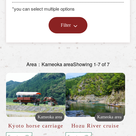
*you can select multiple options
Filter
Area：Kameoka area
Showing 1-7 of 7
Kameoka area
Kameoka area
Kyoto horse carriage
Hozu River cruise