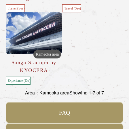
Travel (See)
Travel (See)
Kameoka area
Sanga Stadium by
KYOCERA
Experience (Do)
Area：Kameoka area
Showing 1-7 of 7
FAQ