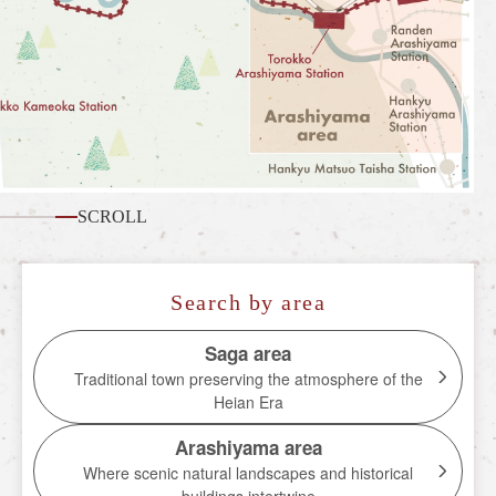
What is the Sagano Romantic Train
How to enjoy each season
Tour introduction
FAQ
News
SCROLL
station information
Information of each station
Search by area
Overview of stations
Saga area
Traditional town preserving the atmosphere of the
Torokko Saga Station
Heian Era
Torokko Arashiyama Station
Arashiyama area
Torokko Hozukyo Station
Where scenic natural landscapes and historical