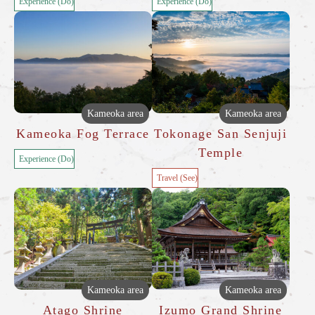
Experience (Do)
Experience (Do)
Kameoka area
Kameoka area
Kameoka Fog Terrace
Tokonage San Senjuji
Temple
Experience (Do)
Travel (See)
Kameoka area
Kameoka area
Atago Shrine
Izumo Grand Shrine