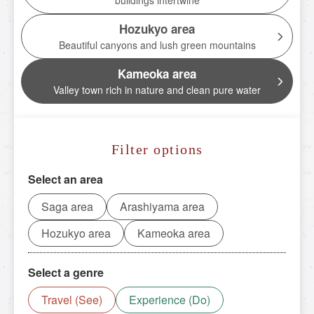
buildings intertwine
Torokko Kameoka Station
Hozukyo area
tourist attractions
Beautiful canyons and lush green mountains
Tourist spot
Kameoka area
Valley town rich in nature and clean pure water
Overview of nearby tourist spots
Saga area
Filter options
Arashiyama area
Hozukyo area
Select an area
Kameoka area
Saga area
Arashiyama area
Hozukyo area
Kameoka area
Reserve tickets here
Select a genre
Travel (See)
Experience (Do)