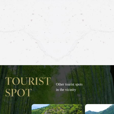
Other tourist spots
in the vicinity