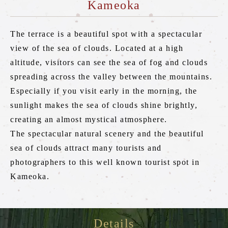
Kameoka
Torokko Kameoka Station
tourist attractions
The terrace is a beautiful spot with a spectacular
Tourist spot
view of the sea of clouds. Located at a high
altitude, visitors can see the sea of fog and clouds
Overview of nearby tourist spots
spreading across the valley between the mountains.
Saga area
Especially if you visit early in the morning, the
sunlight makes the sea of clouds shine brightly,
Arashiyama area
creating an almost mystical atmosphere.
Hozukyo area
The spectacular natural scenery and the beautiful
Kameoka area
sea of clouds attract many tourists and
photographers to this well known tourist spot in
Kameoka.
Reserve tickets here
Details