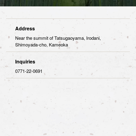
Address
Near the summit of Tatsugaoyama, Irodani,
Shimoyada-cho, Kameoka
Inquiries
0771-22-0691