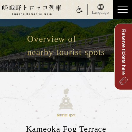
Language
Reserve tickets here
ride a Sagano Romantic Train
Overview of
Riding the train
nearby tourist spots
Calendar
Timetable
Fare and tickets
Seats
For customers with physically challenge
about Sagano Romantic Train
tourist spot
About Sagano Romantic Train
Kameoka Fog Terrace