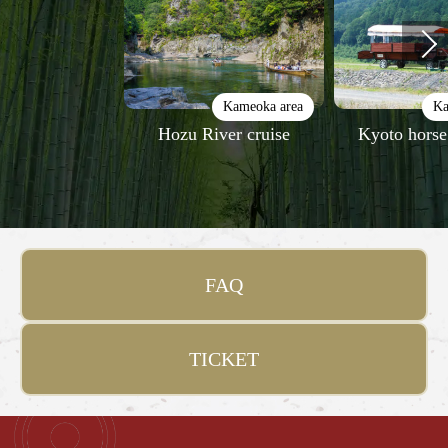
Kameoka area
Ka
Hozu River cruise
Kyoto horse
FAQ
TICKET