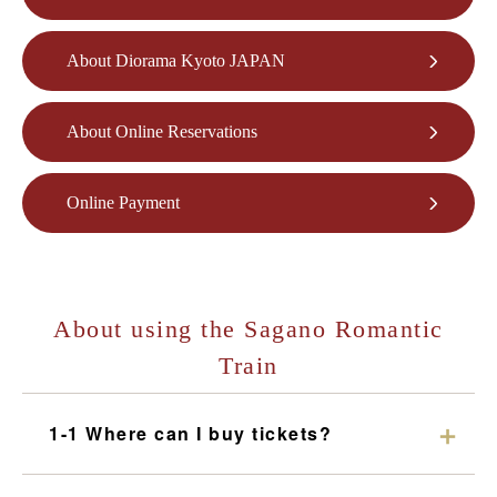
What is the Sagano Romantic Train
About Diorama Kyoto JAPAN
How to enjoy each season
Tour introduction
About Online Reservations
FAQ
Online Payment
News
station information
Information of each station
About using the Sagano Romantic
Overview of stations
Train
Torokko Saga Station
Torokko Arashiyama Station
1-1 Where can I buy tickets?
Torokko Hozukyo Station