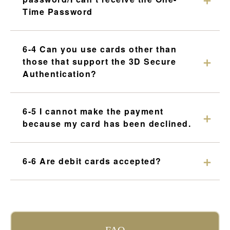
Time Password
6-4 Can you use cards other than
those that support the 3D Secure
Authentication?
6-5 I cannot make the payment
because my card has been declined.
6-6 Are debit cards accepted?