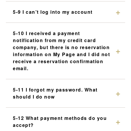
5-9 I can’t log into my account
5-10 I received a payment
notification from my credit card
company, but there is no reservation
information on My Page and I did not
receive a reservation confirmation
email.
5-11 I forgot my password. What
should I do now
5-12 What payment methods do you
accept?