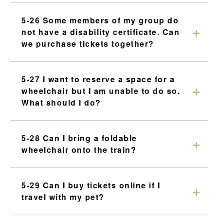
5-26 Some members of my group do
not have a disability certificate. Can
we purchase tickets together?
5-27 I want to reserve a space for a
wheelchair but I am unable to do so.
What should I do?
5-28 Can I bring a foldable
wheelchair onto the train?
5-29 Can I buy tickets online if I
travel with my pet?