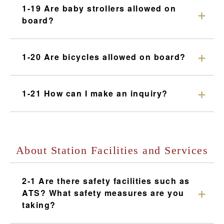
1-19 Are baby strollers allowed on
board?
1-20 Are bicycles allowed on board?
1-21 How can I make an inquiry?
About Station Facilities and Services
2-1 Are there safety facilities such as
ATS? What safety measures are you
taking?