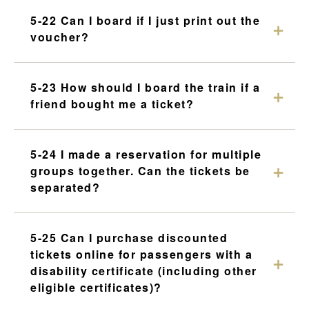
5-22 Can I board if I just print out the
voucher?
5-23 How should I board the train if a
friend bought me a ticket?
5-24 I made a reservation for multiple
groups together. Can the tickets be
separated?
5-25 Can I purchase discounted
tickets online for passengers with a
disability certificate (including other
eligible certificates)?