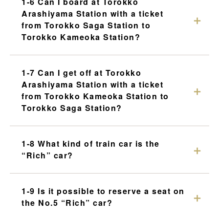
1-6 Can I board at Torokko
Arashiyama Station with a ticket
from Torokko Saga Station to
Torokko Kameoka Station?
1-7 Can I get off at Torokko
Arashiyama Station with a ticket
from Torokko Kameoka Station to
Torokko Saga Station?
1-8 What kind of train car is the
“Rich” car?
1-9 Is it possible to reserve a seat on
the No.5 “Rich” car?