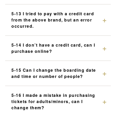
5-13 I tried to pay with a credit card
from the above brand, but an error
occurred.
5-14 I don’t have a credit card, can I
purchase online?
5-15 Can I change the boarding date
and time or number of people?
5-16 I made a mistake in purchasing
tickets for adults/minors, can I
change them?