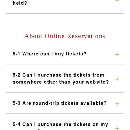
held?
About Online Reservations
5-1 Where can I buy tickets?
5-2 Can I purchase the tickets from
somewhere other than your website?
5-3 Are round-trip tickets available?
5-4 Can I purchase the tickets on my