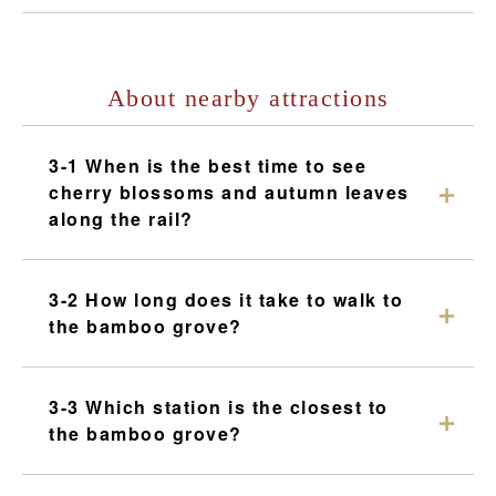
About nearby attractions
3-1 When is the best time to see
cherry blossoms and autumn leaves
along the rail?
3-2 How long does it take to walk to
the bamboo grove?
3-3 Which station is the closest to
the bamboo grove?