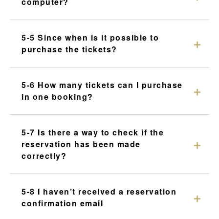
computer?
5-5 Since when is it possible to
purchase the tickets?
5-6 How many tickets can I purchase
in one booking?
5-7 Is there a way to check if the
reservation has been made
correctly?
5-8 I haven’t received a reservation
confirmation email