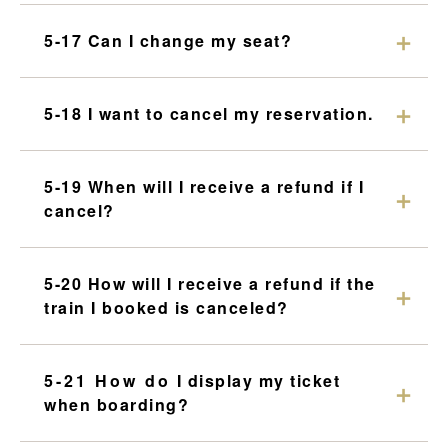
5-17 Can I change my seat?
5-18 I want to cancel my reservation.
5-19 When will I receive a refund if I
cancel?
5-20 How will I receive a refund if the
train I booked is canceled?
5-21 How do I display my ticket
when boarding?