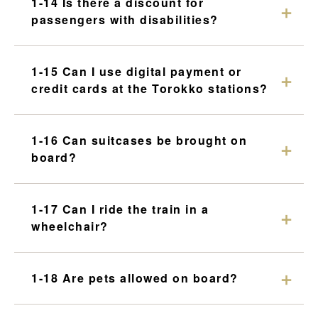
1-14 Is there a discount for
passengers with disabilities?
1-15 Can I use digital payment or
credit cards at the Torokko stations?
1-16 Can suitcases be brought on
board?
1-17 Can I ride the train in a
wheelchair?
1-18 Are pets allowed on board?