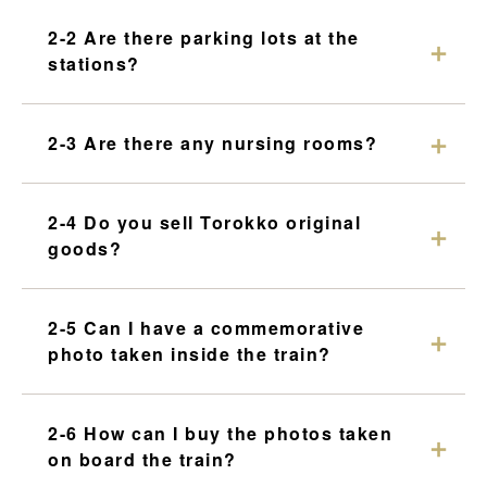
2-2 Are there parking lots at the
stations?
2-3 Are there any nursing rooms?
2-4 Do you sell Torokko original
goods?
2-5 Can I have a commemorative
photo taken inside the train?
2-6 How can I buy the photos taken
on board the train?