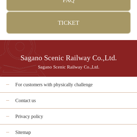
FAQ
TICKET
Sagano Scenic Railway Co.,Ltd.
Sagano Scenic Railway Co.,Ltd.
For customers with physically challenge
Contact us
Privacy policy
Sitemap