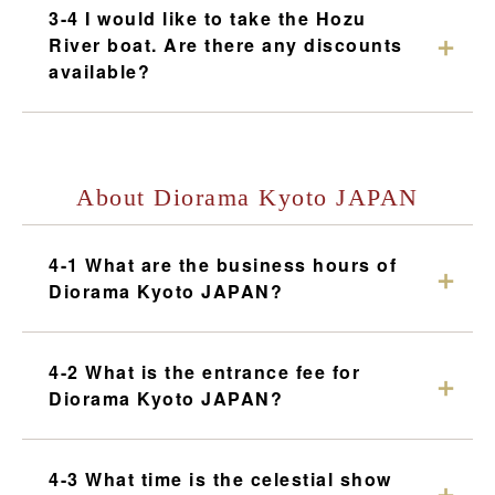
3-4 I would like to take the Hozu
River boat. Are there any discounts
available?
About Diorama Kyoto JAPAN
4-1 What are the business hours of
Diorama Kyoto JAPAN?
4-2 What is the entrance fee for
Diorama Kyoto JAPAN?
4-3 What time is the celestial show