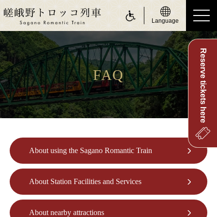
Language
Reserve tickets here
ride a Sagano Romantic Train
Riding the train
FAQ
Calendar
Timetable
Fare and tickets
About using the Sagano Romantic Train
Seats
For customers with physically challenge
About Station Facilities and Services
about Sagano Romantic Train
About Sagano Romantic Train
About nearby attractions