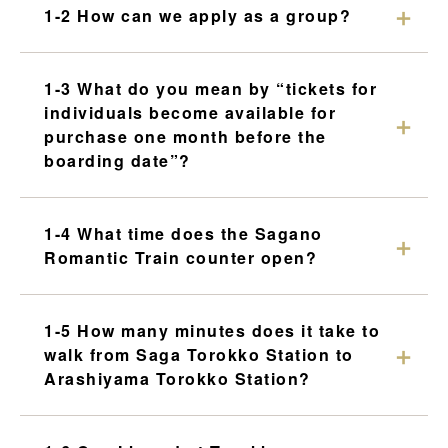
Torokko Kameoka Station
1-2 How can we apply as a group?
tourist attractions
Tourist spot
1-3 What do you mean by “tickets for
individuals become available for
purchase one month before the
Overview of nearby tourist spots
boarding date”?
Saga area
Arashiyama area
1-4 What time does the Sagano
Hozukyo area
Romantic Train counter open?
Kameoka area
1-5 How many minutes does it take to
walk from Saga Torokko Station to
Arashiyama Torokko Station?
Reserve tickets here