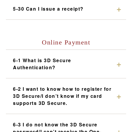
5-30 Can I issue a receipt?
Online Payment
6-1 What is 3D Secure
Authentication?
6-2 I want to know how to register for
3D Secure/I don’t know if my card
supports 3D Secure.
6-3 I do not know the 3D Secure
password/I can’t receive the One-