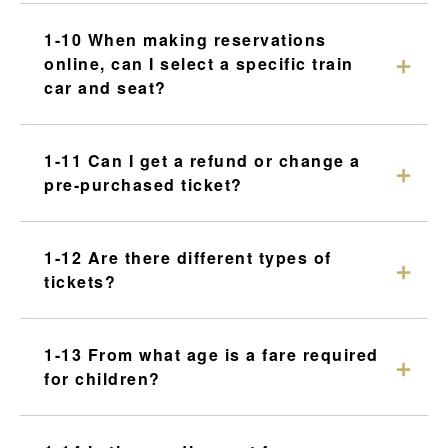
1-10 When making reservations
online, can I select a specific train
car and seat?
1-11 Can I get a refund or change a
pre-purchased ticket?
1-12 Are there different types of
tickets?
1-13 From what age is a fare required
for children?