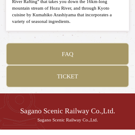
River Rafting" that takes you down the 16km-long
mountain stream of Hozu River, and through Kyoto
cuisine by Kumahiko Arashiyama that incorporates a
variety of seasonal ingredients.
FAQ
TICKET
Sagano Scenic Railway Co.,Ltd.
Sagano Scenic Railway Co.,Ltd.