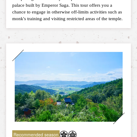
palace built by Emperor Saga. This tour offers you a
chance to engage in otherwise off-limits activities such as
monk's training and visiting restricted areas of the temple.
Recommended season