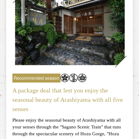
Recommended season
A package deal that lest you enjoy the
seasonal beauty of Arashiyama with all five
senses
Please enjoy the seasonal beauty of Arashiyama with all
your senses through the "Sagano Scenic Train" that runs
through the spectacular scenery of Hozu Gorge, "Hozu