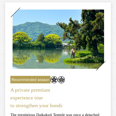
Torokko Kameoka Station
tourist attractions
Tourist spot
Overview of nearby tourist spots
Saga area
Arashiyama area
Hozukyo area
Kameoka area
Recommended season
A private premium
experience tour
Reserve tickets here
to strengthen your bonds
The prestigious Daikakuji Temple was once a detached