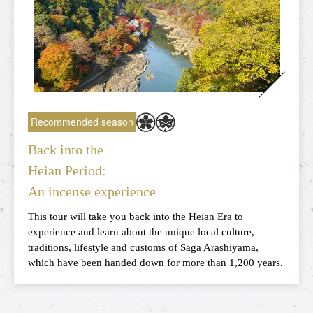
What is the Sagano Romantic Train
How to enjoy each season
Tour introduction
FAQ
Recommended season
News
Back into the
station information
Information of each station
Heian Period:
An incense experience
Overview of stations
This tour will take you back into the Heian Era to
experience and learn about the unique local culture,
Torokko Saga Station
traditions, lifestyle and customs of Saga Arashiyama,
which have been handed down for more than 1,200 years.
Torokko Arashiyama Station
Torokko Hozukyo Station