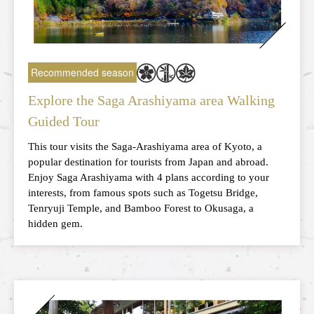
Recommended season
Explore the Saga Arashiyama area Walking
Guided Tour
This tour visits the Saga-Arashiyama area of Kyoto, a
popular destination for tourists from Japan and abroad.
Enjoy Saga Arashiyama with 4 plans according to your
interests, from famous spots such as Togetsu Bridge,
Tenryuji Temple, and Bamboo Forest to Okusaga, a
hidden gem.