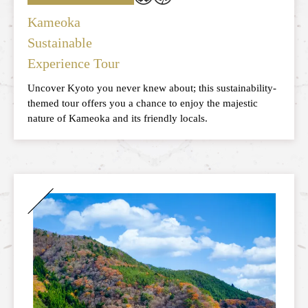
Kameoka
Sustainable
Experience Tour
Uncover Kyoto you never knew about; this sustainability-
themed tour offers you a chance to enjoy the majestic
nature of Kameoka and its friendly locals.