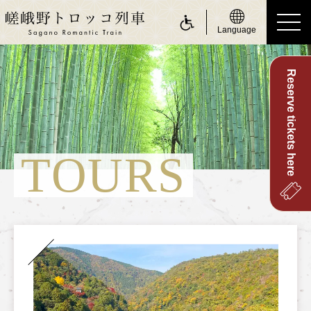
Language
Reserve tickets here
ride a Sagano Romantic Train
Riding the train
Calendar
TOURS
Timetable
Fare and tickets
Seats
For customers with physically challenge
about Sagano Romantic Train
About Sagano Romantic Train