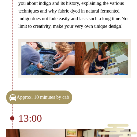
you about indigo and its history, explaining the various
techniques and why fabric dyed in natural fermented
indigo does not fade easily and lasts such a long time.No
limit to creativity, make your very own unique design!
Approx. 10 minutes by cab
13:00