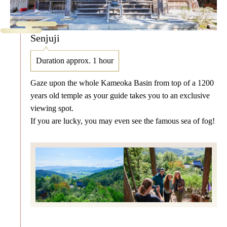
Senjuji
Duration approx. 1 hour
Gaze upon the whole Kameoka Basin from top of a 1200
years old temple as your guide takes you to an exclusive
viewing spot.
If you are lucky, you may even see the famous sea of fog!