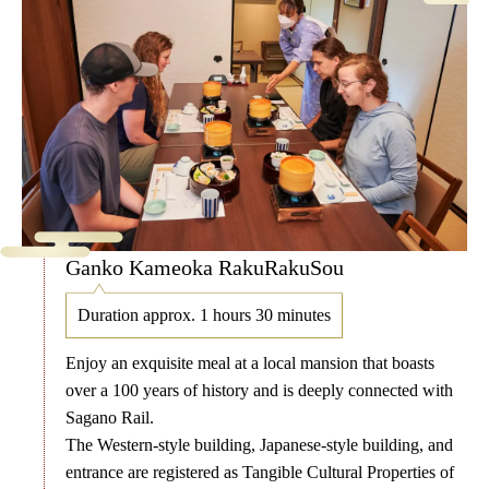
Ganko Kameoka RakuRakuSou
Duration approx. 1 hours 30 minutes
Enjoy an exquisite meal at a local mansion that boasts
over a 100 years of history and is deeply connected with
Sagano Rail.
The Western-style building, Japanese-style building, and
entrance are registered as Tangible Cultural Properties of