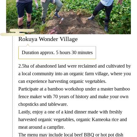
Rokuya Wonder Village
Duration approx. 5 hours 30 minutes
2.5ha of abandoned land were reclaimed and cultivated by
a local community into an organic farm village, where you
can experience harvesting organic vegetables.
Participate at a bamboo workshop under a master bamboo
fence maker with 70 years of history and make your own
chopsticks and tableware.
Lastly, enjoy a one of a kind dinner made with freshly
harvested organic vegetables, organic Kameoka rice and
meat around a campfire.
The menu may include local beef BBQ or hot pot dish