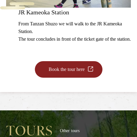
JR Kameoka Station
From Tanzan Shuzo we will walk to the JR Kameoka
Station.
The tour concludes in front of the ticket gate of the station.
Book the tour here
Other tours