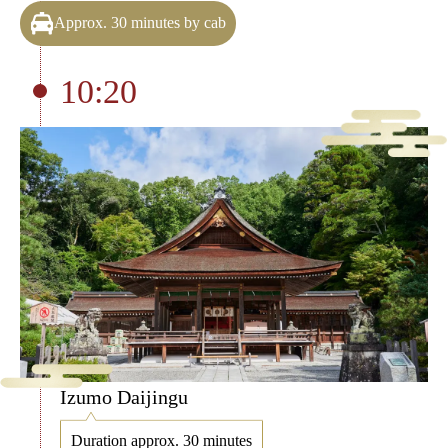
Approx. 30 minutes by cab
10:20
Izumo Daijingu
Duration approx. 30 minutes