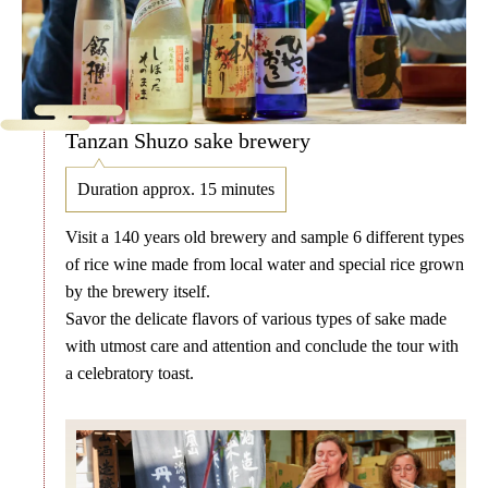
Tanzan Shuzo sake brewery
Duration approx. 15 minutes
Visit a 140 years old brewery and sample 6 different types
of rice wine made from local water and special rice grown
by the brewery itself.
Savor the delicate flavors of various types of sake made
with utmost care and attention and conclude the tour with
a celebratory toast.