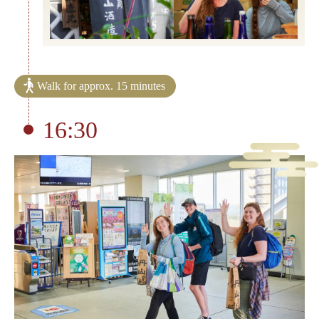
Walk for approx. 15 minutes
16:30