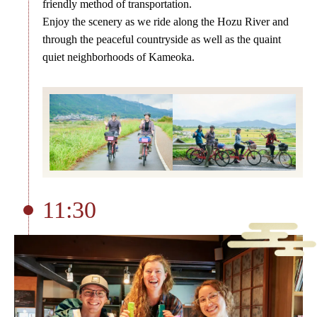
friendly method of transportation.
Enjoy the scenery as we ride along the Hozu River and
through the peaceful countryside as well as the quaint
quiet neighborhoods of Kameoka.
11:30