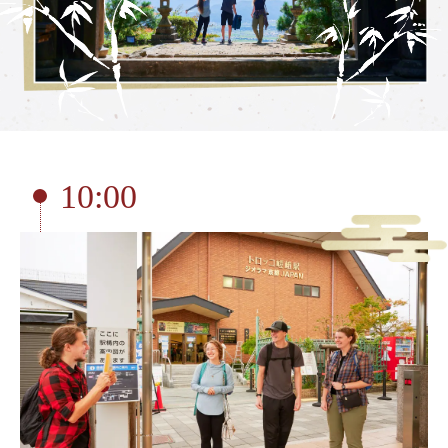
Torokko Kameoka Station
tourist attractions
Tourist spot
Overview of nearby tourist spots
Saga area
10:00
Arashiyama area
Hozukyo area
Kameoka area
Reserve tickets here