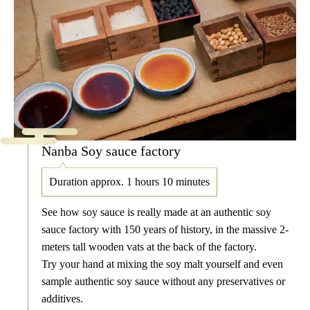
Nanba Soy sauce factory
Duration approx. 1 hours 10 minutes
See how soy sauce is really made at an authentic soy
sauce factory with 150 years of history, in the massive 2-
meters tall wooden vats at the back of the factory.
Try your hand at mixing the soy malt yourself and even
sample authentic soy sauce without any preservatives or
additives.