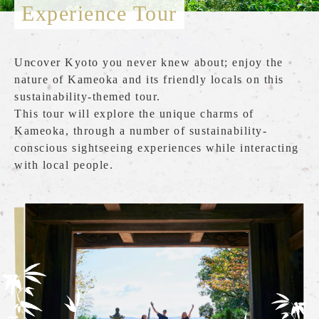
Experience Tour
What is the Sagano Romantic Train
How to enjoy each season
Uncover Kyoto you never knew about; enjoy the
Tour introduction
nature of Kameoka and its friendly locals on this
sustainability-themed tour.
FAQ
This tour will explore the unique charms of
Kameoka, through a number of sustainability-
News
conscious sightseeing experiences while interacting
station information
with local people.
Information of each station
Overview of stations
Torokko Saga Station
Torokko Arashiyama Station
Torokko Hozukyo Station