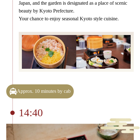
Japan, and the garden is designated as a place of scenic
beauty by Kyoto Prefecture.
Your chance to enjoy seasonal Kyoto style cuisine.
Approx. 10 minutes by cab
14:40