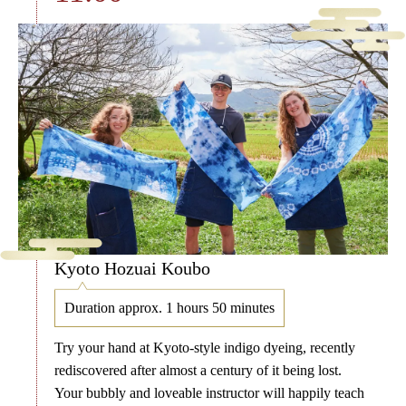
Kyoto Hozuai Koubo
Duration approx. 1 hours 50 minutes
Try your hand at Kyoto-style indigo dyeing, recently
rediscovered after almost a century of it being lost.
Your bubbly and loveable instructor will happily teach