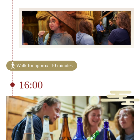
Walk for approx. 10 minutes
16:00