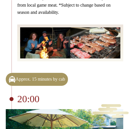
from local game meat. *Subject to change based on
season and availability.
Approx. 15 minutes by cab
20:00