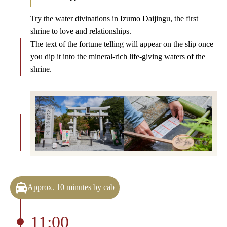
Try the water divinations in Izumo Daijingu, the first
shrine to love and relationships.
The text of the fortune telling will appear on the slip once
you dip it into the mineral-rich life-giving waters of the
shrine.
Approx. 10 minutes by cab
11:00