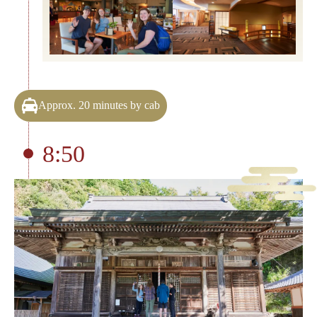
Approx. 20 minutes by cab
8:50