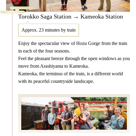
Torokko Saga Station → Kameoka Station
Approx. 23 minutes by train
Enjoy the spectacular view of Hozu Gorge from the train
in each of the four seasons.
Feel the pleasant breeze through the open windows as you
move from Arashiyama to Kameoka.
Kameoka, the terminus of the train, is a different world
with its peaceful countryside landscape.