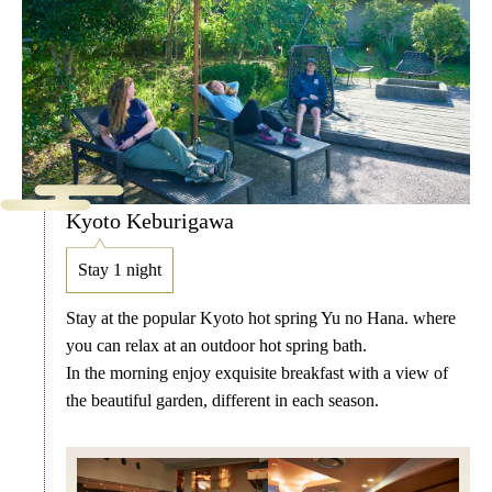
Kyoto Keburigawa
Stay 1 night
Stay at the popular Kyoto hot spring Yu no Hana. where
you can relax at an outdoor hot spring bath.
In the morning enjoy exquisite breakfast with a view of
the beautiful garden, different in each season.