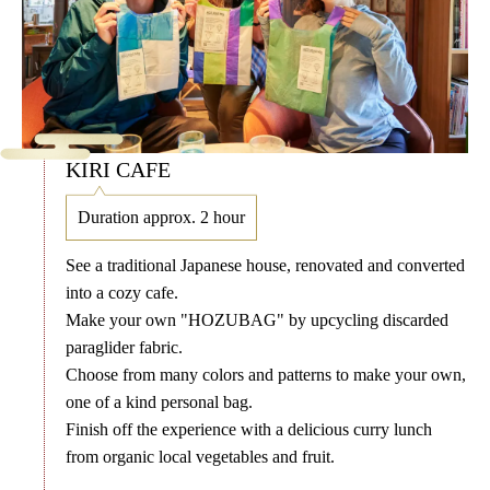
KIRI CAFE
Duration approx. 2 hour
See a traditional Japanese house, renovated and converted
into a cozy cafe.
Make your own "HOZUBAG" by upcycling discarded
paraglider fabric.
Choose from many colors and patterns to make your own,
one of a kind personal bag.
Finish off the experience with a delicious curry lunch
from organic local vegetables and fruit.