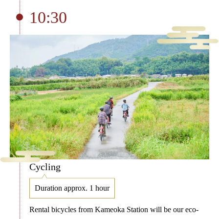
10:30
Cycling
Duration approx. 1 hour
Rental bicycles from Kameoka Station will be our eco-