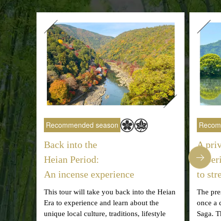
Recommended season
Recom
Back into the
A pri
Heian Period:
exper
An incense experience
to st
This tour will take you back into the Heian
The pre
Era to experience and learn about the
once a 
unique local culture, traditions, lifestyle
Saga. T