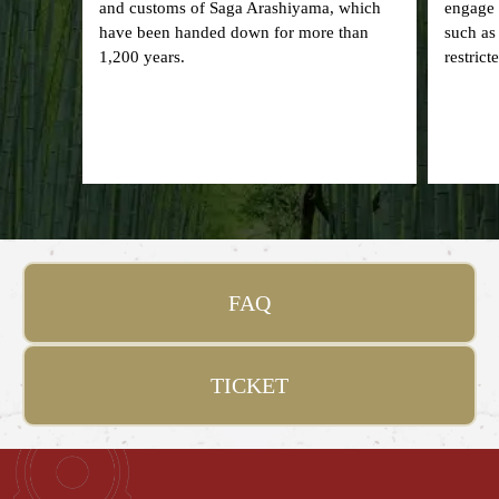
and customs of Saga Arashiyama, which
engage i
have been handed down for more than
such as
1,200 years.
restrict
FAQ
TICKET