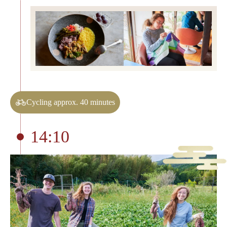
Cycling approx. 40 minutes
14:10