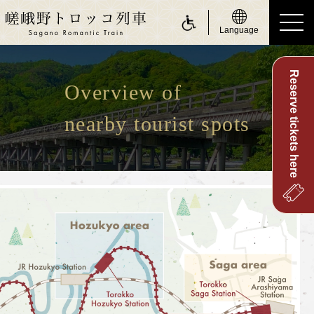
Language
Reserve tickets here
ride a Sagano Romantic Train
Overview of
Riding the train
nearby tourist spots
Calendar
Timetable
Fare and tickets
Seats
For customers with physically challenge
about Sagano Romantic Train
About Sagano Romantic Train