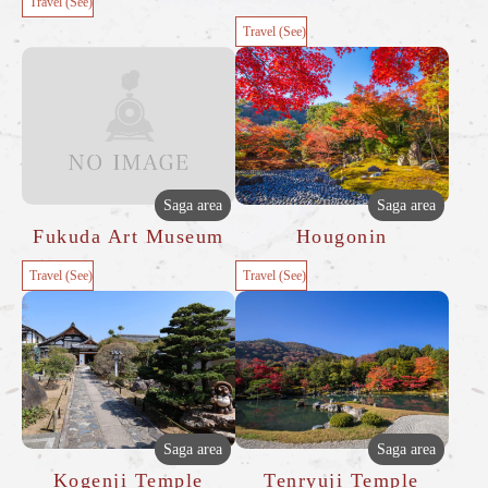
Travel (See)
Travel (See)
Saga area
Saga area
Fukuda Art Museum
Hougonin
Travel (See)
Travel (See)
Saga area
Saga area
Kogenji Temple
Tenryuji Temple