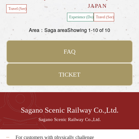
JAPAN
Travel (See)
Experience (Do)
Travel (See)
Area：Saga area
Showing 1-10 of 10
FAQ
TICKET
Sagano Scenic Railway Co.,Ltd.
Sagano Scenic Railway Co.,Ltd.
For customers with physically challenge