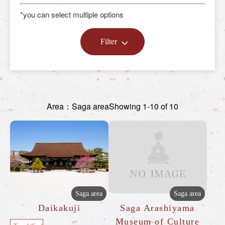
*you can select multiple options
Filter
Area：Saga area
Showing 1-10 of 10
Saga area
Saga area
Daikakuji
Saga Arashiyama
Museum of Culture