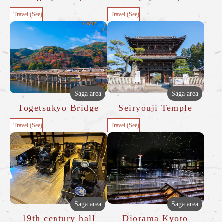
Travel (See)
Travel (See)
Saga area
Saga area
Togetsukyo Bridge
Seiryouji Temple
Travel (See)
Travel (See)
Saga area
Saga area
19th century hall
Diorama Kyoto