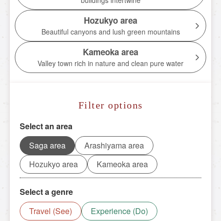
buildings intertwine
Torokko Kameoka Station
Hozukyo area
tourist attractions
Beautiful canyons and lush green mountains
Tourist spot
Kameoka area
Valley town rich in nature and clean pure water
Overview of nearby tourist spots
Saga area
Filter options
Arashiyama area
Hozukyo area
Select an area
Kameoka area
Saga area
Arashiyama area
Hozukyo area
Kameoka area
Reserve tickets here
Select a genre
Travel (See)
Experience (Do)