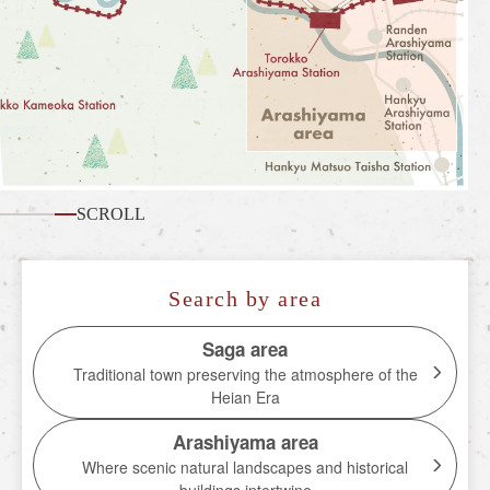
What is the Sagano Romantic Train
How to enjoy each season
Tour introduction
FAQ
News
SCROLL
station information
Information of each station
Search by area
Overview of stations
Saga area
Traditional town preserving the atmosphere of the
Torokko Saga Station
Heian Era
Torokko Arashiyama Station
Arashiyama area
Torokko Hozukyo Station
Where scenic natural landscapes and historical